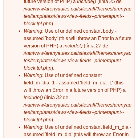
future version of PHP) a
include()
(línia
25
de
/var/www/arenyautes.cat/sites/all/themes/arenyau
tes/templates/views-view-fields--primerapunt--
block.tpl.php
).
Warning
: Use of undefined constant body -
davidxiberta
assumed 'body' (this will throw an Error in a future
Pessic: Permís de
treball
version of PHP) a
include()
(línia
27
de
/var/www/arenyautes.cat/sites/all/themes/arenyau
tes/templates/views-view-fields--primerapunt--
block.tpl.php
).
Warning
: Use of undefined constant
field_m_dia_1 - assumed 'field_m_dia_1' (this
will throw an Error in a future version of PHP) a
include()
(línia
33
de
/var/www/arenyautes.cat/sites/all/themes/arenyau
tes/templates/views-view-fields--primerapunt--
block.tpl.php
).
Warning
: Use of undefined constant field_m_dia -
assumed 'field_m_dia' (this will throw an Error in