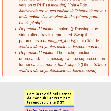
version of PHP) a
include()
(línia
47
de
/var/www/arenyautes.cat/sites/all/themes/arenyau
tes/templates/views-view-fields--primerapunt--
block.tpl.php
).
Deprecated function
: implode(): Passing glue
string after array is deprecated. Swap the
parameters a
drupal_get_feeds()
(línia
394
de
/var/www/arenyautes.cat/includes/common.inc
).
Deprecated function
: The each() function is
deprecated. This message will be suppressed on
further calls a
_menu_load_objects()
(línia
579
de
/var/www/arenyautes.cat/includes/menu.inc
).