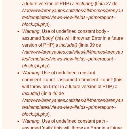
a future version of PHP) a
include()
(línia
37
de
/var/www/arenyautes.cat/sites/all/themes/arenyau
tes/templates/views-view-fields--primerapunt--
block.tpl.php
).
Warning
: Use of undefined constant body -
assumed 'body' (this will throw an Error in a future
version of PHP) a
include()
(línia
39
de
/var/www/arenyautes.cat/sites/all/themes/arenyau
tes/templates/views-view-fields--primerapunt--
block.tpl.php
).
Warning
: Use of undefined constant
comment_count - assumed 'comment_count' (this
will throw an Error in a future version of PHP) a
include()
(línia
46
de
/var/www/arenyautes.cat/sites/all/themes/arenyau
tes/templates/views-view-fields--primerapunt--
block.tpl.php
).
Warning
: Use of undefined constant path -
assumed 'path' (this will throw an Error in a future