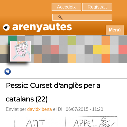
Accedeix
Registra't
Cerca
Menú
Pessic: Curset d'anglès per a
catalans (22)
Enviat per
davidxiberta
el Dll, 06/07/2015 - 11:20