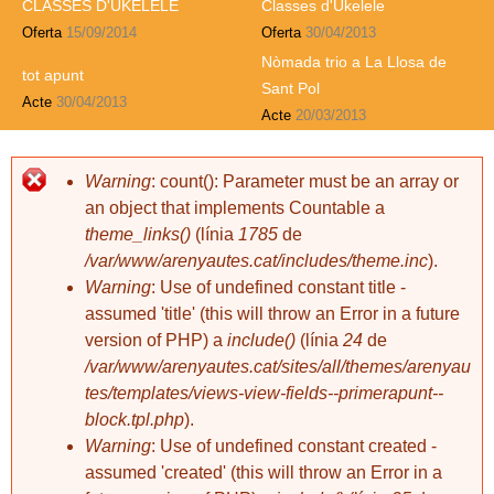
CLASSES D'UKELELE
Classes d'Ukelele
Oferta
15/09/2014
Oferta
30/04/2013
Nòmada trio a La Llosa de
tot apunt
Sant Pol
Acte
30/04/2013
Acte
20/03/2013
davidxiberta
davidxiberta
Pessic: Curset
Pessic: Unió
2 comentaris
d'anglès per a
catalans (21)
Warning
: count(): Parameter must be an array or
an object that implements Countable a
theme_links()
(línia
1785
de
/var/www/arenyautes.cat/includes/theme.inc
).
Warning
: Use of undefined constant title -
assumed 'title' (this will throw an Error in a future
version of PHP) a
include()
(línia
24
de
davidxiberta
davidxiberta
/var/www/arenyautes.cat/sites/all/themes/arenyau
Amb el dit, dit,
Pessic: Curset
tes/templates/views-view-fields--primerapunt--
dit: Gat
d'anglès per a
block.tpl.php
).
catalans (20)
Warning
: Use of undefined constant created -
assumed 'created' (this will throw an Error in a